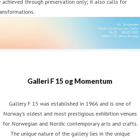
 achieved through preservation only; it also calls for
ansformations.
Galleri F 15 og Momentum
Gallery F 15 was established in 1966 and is one of
Norway's oldest and most prestigious exhibition venues
for Norwegian and Nordic contemporary arts and crafts.
The unique nature of the gallery lies in the unique