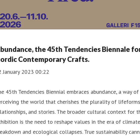
bundance, the 45th Tendencies Biennale fo
ordic Contemporary Crafts.
2 January 2023 00:22
he 45th Tendencies Biennial embraces abundance, a way of
rceiving the world that cherishes the plurality of lifeforms
lationships, and stories. The broader cultural context for t
hibition is the need to reshape values in the era of climat
eakdown and ecological collapses. True sustainability can