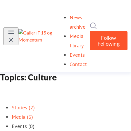
News
Search in newsr
archive
Media
Follow
Following
library
Events
Contact
Topics: Culture
Stories (2)
Media (6)
Events (0)