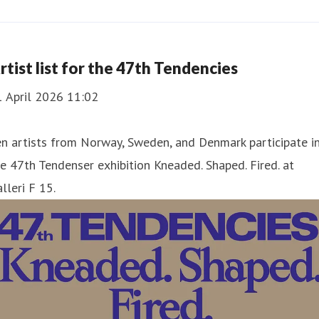
rtist list for the 47th Tendencies
1 April 2026 11:02
n artists from Norway, Sweden, and Denmark participate i
e 47th Tendenser exhibition Kneaded. Shaped. Fired. at
lleri F 15.