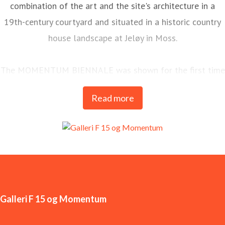
combination of the art and the site's architecture in a
19th-century courtyard and situated in a historic country
house landscape at Jeløy in Moss.
The MOMENTUM BIENNALE was shown for the first time
in 1998 and is today one of the most long-standing and
Read more
important arenas for contemporary art in the Nordics.
MOMENTUM is Galleri F 15’s most significant
international commitment and is held every two years.
Galleri F 15 og Momentum