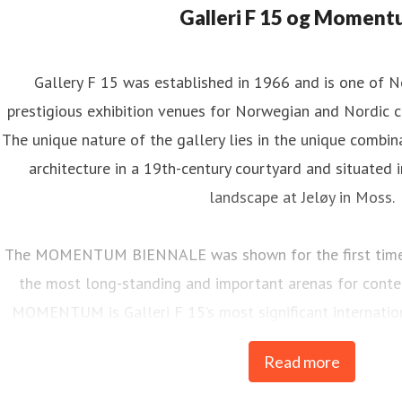
Galleri F 15 og Momen
Gallery F 15 was established in 1966 and is one of 
prestigious exhibition venues for Norwegian and Nordic c
The unique nature of the gallery lies in the unique combina
architecture in a 19th-century courtyard and situated i
landscape at Jeløy in Moss.
The MOMENTUM BIENNALE was shown for the first time i
the most long-standing and important arenas for contem
MOMENTUM is Galleri F 15’s most significant internati
every two years.
Read more