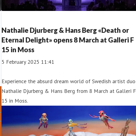
Nathalie Djurberg & Hans Berg «Death or
Eternal Delight» opens 8 March at Galleri F
15 in Moss
5 February 2025 11:41
Experience the absurd dream world of Swedish artist duo
Nathalie Djurberg & Hans Berg from 8 March at Galleri 
15 in Moss.