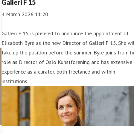
Galleri F 15
4 March 2026 11:20
Galleri F 15 is pleased to announce the appointment of
Elisabeth Byre as the new Director of Galleri F 15. She wi
take up the position before the summer. Byre joins from h
role as Director of Oslo Kunstforening and has extensive
experience as a curator, both freelance and within
institutions.