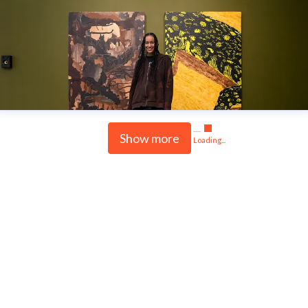
Show more
Loading...