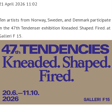
21 April 2026 11:02
Ten artists from Norway, Sweden, and Denmark participate
in the 47th Tendenser exhibition Kneaded. Shaped. Fired. at
Galleri F 15.