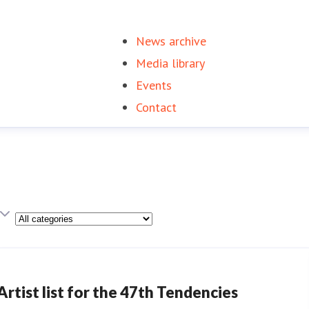
News archive
(current)
Media library
Events
Contact
Category
Artist list for the 47th Tendencies