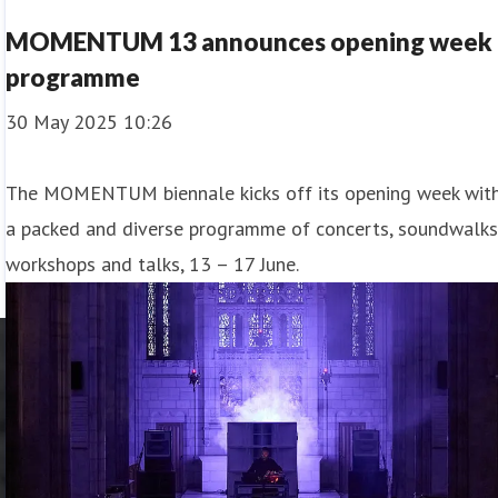
MOMENTUM 13 announces opening week
programme
30 May 2025 10:26
The MOMENTUM biennale kicks off its opening week wit
a packed and diverse programme of concerts, soundwalks
workshops and talks, 13 – 17 June.