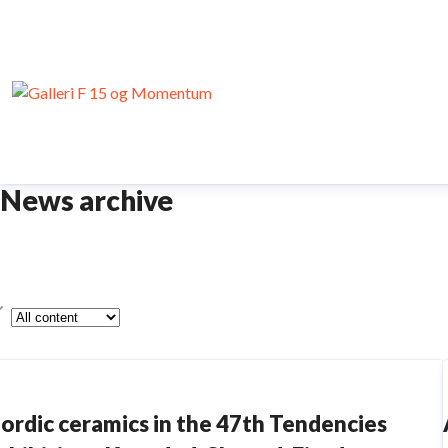
News archive
ype
ordic ceramics in the 47th Tendencies