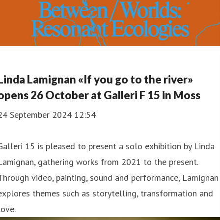
Linda Lamignan «If you go to the river»
opens 26 October at Galleri F 15 in Moss
24 September 2024 12:54
Galleri 15 is pleased to present a solo exhibition by Linda
Lamignan, gathering works from 2021 to the present.
Through video, painting, sound and performance, Lamignan
explores themes such as storytelling, transformation and
love.