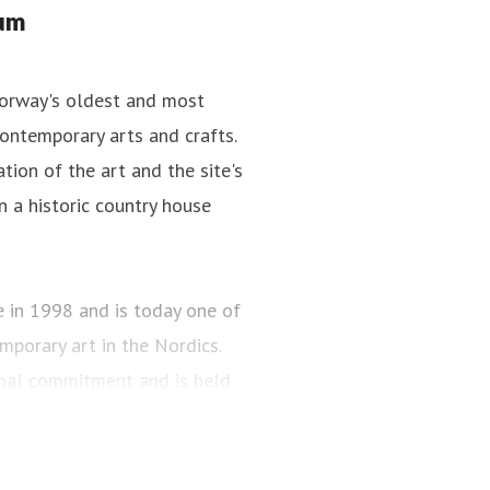
tum
Norway's oldest and most
ontemporary arts and crafts.
tion of the art and the site's
n a historic country house
n 1998 and is today one of
porary art in the Nordics.
onal commitment and is held