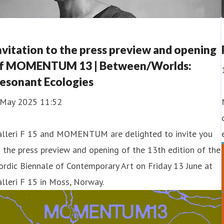
nvitation to the press preview and opening
f MOMENTUM 13 | Between/Worlds:
esonant Ecologies
 May 2025 11:52
alleri F 15 and MOMENTUM are delighted to invite you
 the press preview and opening of the 13th edition of the
rdic Biennale of Contemporary Art on Friday 13 June at
lleri F 15 in Moss, Norway.