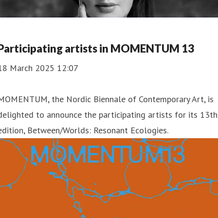
Participating artists in MOMENTUM 13
18 March 2025 12:07
MOMENTUM, the Nordic Biennale of Contemporary Art, is
delighted to announce the participating artists for its 13th
edition, Between/Worlds: Resonant Ecologies.