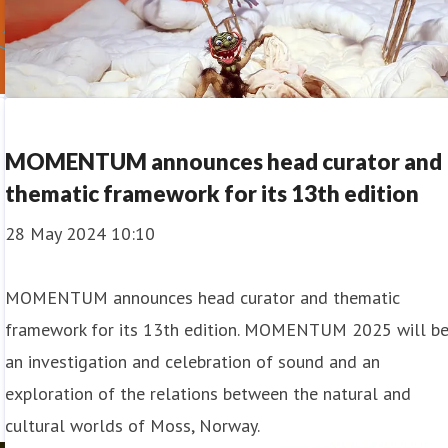
MOMENTUM announces head curator and
thematic framework for its 13th edition
28 May 2024 10:10
MOMENTUM announces head curator and thematic
framework for its 13th edition. MOMENTUM 2025 will b
an investigation and celebration of sound and an
exploration of the relations between the natural and
cultural worlds of Moss, Norway.