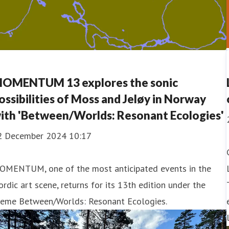
OMENTUM 13 explores the sonic
ossibilities of Moss and Jeløy in Norway
ith 'Between/Worlds: Resonant Ecologies'
2 December 2024 10:17
OMENTUM, one of the most anticipated events in the
rdic art scene, returns for its 13th edition under the
heme Between/Worlds: Resonant Ecologies.