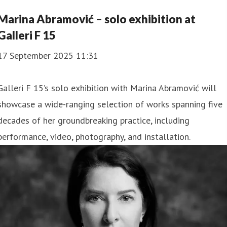
Marina Abramović – solo exhibition at
Galleri F 15
17 September 2025 11:31
Galleri F 15’s solo exhibition with Marina Abramović will
showcase a wide-ranging selection of works spanning five
decades of her groundbreaking practice, including
performance, video, photography, and installation.