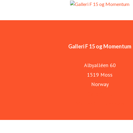
Galleri F 15 og Momentum
Albyalléen 60
1519 Moss
Norway
Galleri F 15
Momentum Biennale