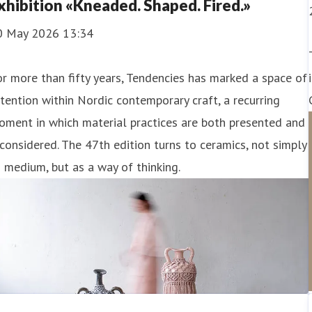
xhibition «Kneaded. Shaped. Fired.»
0 May 2026 13:34
r more than fifty years, Tendencies has marked a space of
tention within Nordic contemporary craft, a recurring
ment in which material practices are both presented and
considered. The 47th edition turns to ceramics, not simply
 medium, but as a way of thinking.