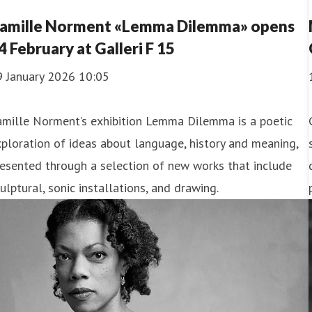
amille Norment «Lemma Dilemma» opens
4 February at Galleri F 15
9 January 2026 10:05
amille Norment’s exhibition Lemma Dilemma is a poetic
ploration of ideas about language, history and meaning,
esented through a selection of new works that include
ulptural, sonic installations, and drawing.