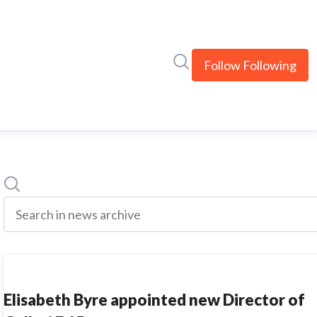
Search in newsroom
Follow
Following
Search
Search in news archive
Elisabeth Byre appointed new Director of