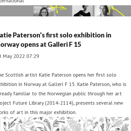
ternational
atie Paterson's first solo exhibition in
orway opens at Galleri F 15
0 May 2022 07:29
e Scottish artist Katie Paterson opens her first solo
hibition in Norway at Galleri F 15. Katie Paterson, who is
ready familiar to the Norwegian public through her art
oject Future Library (2014-2114), presents several new
rks of art in this major exhibition.