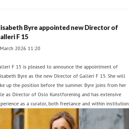
lisabeth Byre appointed new Director of
alleri F 15
 March 2026 11:20
lleri F 15 is pleased to announce the appointment of
isabeth Byre as the new Director of Galleri F 15. She will
ke up the position before the summer. Byre joins from her
le as Director of Oslo Kunstforening and has extensive
perience as a curator, both freelance and within institution