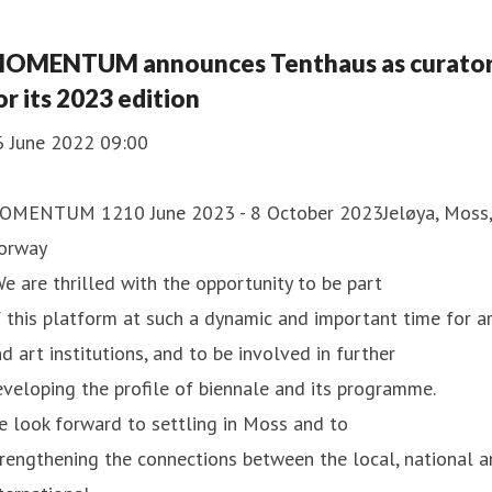
stallations and a film. In
OMENTUM announces Tenthaus as curato
or its 2023 edition
6 June 2022 09:00
OMENTUM 1210 June 2023 - 8 October 2023Jeløya, Moss,
orway
e are thrilled with the opportunity to be part
 this platform at such a dynamic and important time for a
d art institutions, and to be involved in further
veloping the profile of biennale and its programme.
 look forward to settling in Moss and to
rengthening the connections between the local, national 