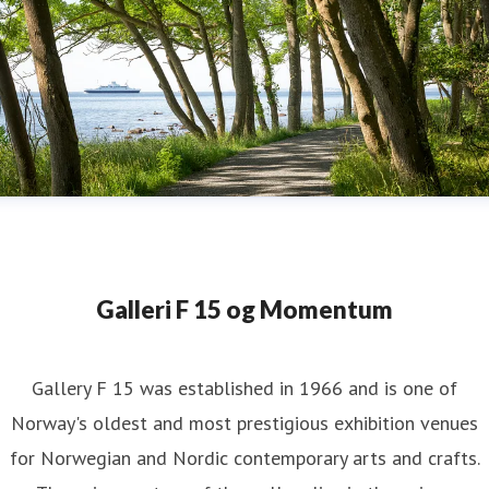
Galleri F 15 og Momentum
Gallery F 15 was established in 1966 and is one of
Norway's oldest and most prestigious exhibition venues
for Norwegian and Nordic contemporary arts and crafts.