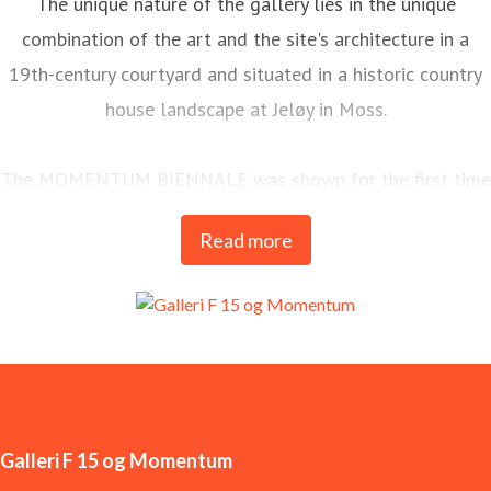
The unique nature of the gallery lies in the unique
combination of the art and the site's architecture in a
19th-century courtyard and situated in a historic country
house landscape at Jeløy in Moss.
The MOMENTUM BIENNALE was shown for the first time
in 1998 and is today one of the most long-standing and
Read more
important arenas for contemporary art in the Nordics.
MOMENTUM is Galleri F 15’s most significant
international commitment and is held every two years.
Galleri F 15 og Momentum