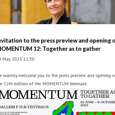
nvitation to the press preview and opening 
OMENTUM 12: Together as to gather
0 May 2023 12:50
e warmly welcome you to the press preview and opening o
he 12th edition of the MOMENTUM biennale.