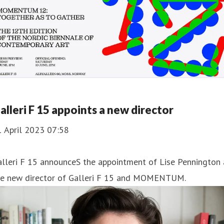
alleri F 15 appoints a new director
1 April 2023 07:58
lleri F 15 announceS the appointment of Lise Pennington 
he new director of Galleri F 15 and MOMENTUM.