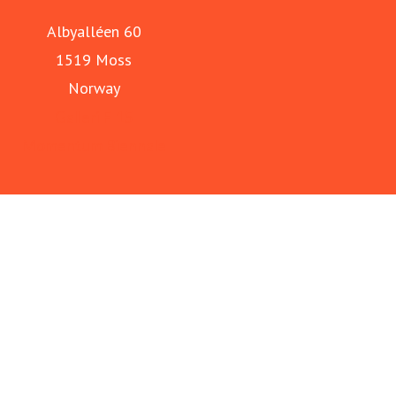
Albyalléen 60
1519 Moss
Norway
Galleri F 15
Momentum Biennale