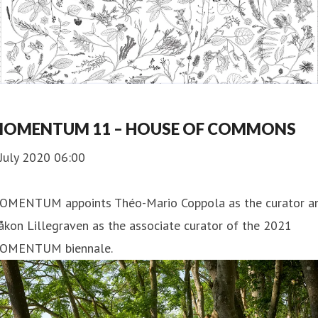
OMENTUM 11 – HOUSE OF COMMONS
July 2020 06:00
OMENTUM appoints Théo-Mario Coppola as the curator a
kon Lillegraven as the associate curator of the 2021
OMENTUM biennale.