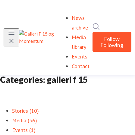
News
Search in newsr
archive
Media
Follow
Following
library
Events
Contact
Categories: galleri f 15
Stories (10)
Media (56)
Events (1)