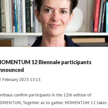
OMENTUM 12 Biennale participants
nnounced
2 February 2023 13:13
nthaus confirm participants in the 12th edition of
OMENTUM, Together as to gather. MOMENTUM 12 takes