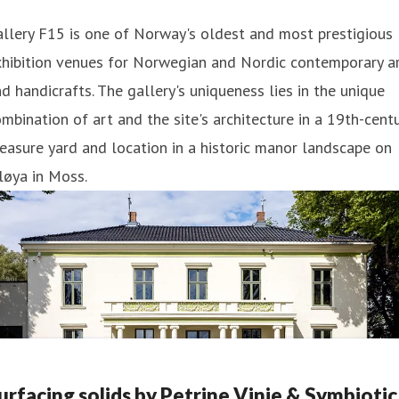
llery F15 is one of Norway's oldest and most prestigious
xhibition venues for Norwegian and Nordic contemporary a
d handicrafts. The gallery's uniqueness lies in the unique
mbination of art and the site's architecture in a 19th-cent
easure yard and location in a historic manor landscape on
løya in Moss.
urfacing solids by Petrine Vinje & Symbiotic