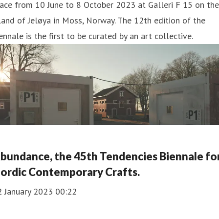
ace from 10 June to 8 October 2023 at Galleri F 15 on the
land of Jeløya in Moss, Norway. The 12th edition of the
ennale is the first to be curated by an art collective.
bundance, the 45th Tendencies Biennale fo
ordic Contemporary Crafts.
2 January 2023 00:22