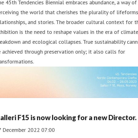
he 45th Tendencies Biennial embraces abundance, a way of
rceiving the world that cherishes the plurality of lifeforms
lationships, and stories. The broader cultural context for t
hibition is the need to reshape values in the era of climat
eakdown and ecological collapses. True sustainability can
 achieved through preservation only; it also calls for
ansformations.
alleri F15 is now looking for a new Director.
7 December 2022 07:00