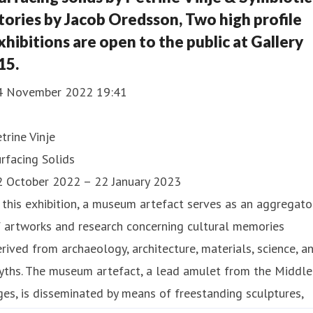
tories by Jacob Oredsson, Two high profile
xhibitions are open to the public at Gallery
15.
4 November 2022 19:41
trine Vinje
rfacing Solids
2 October 2022 – 22 January 2023
 this exhibition, a museum artefact serves as an aggregato
 artworks and research concerning cultural memories
rived from archaeology, architecture, materials, science, a
yths. The museum artefact, a lead amulet from the Middle
es, is disseminated by means of freestanding sculptures,