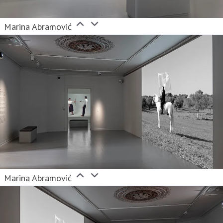
Marina Abramović
Marina Abramović