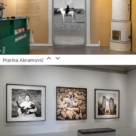
Marina Abramović