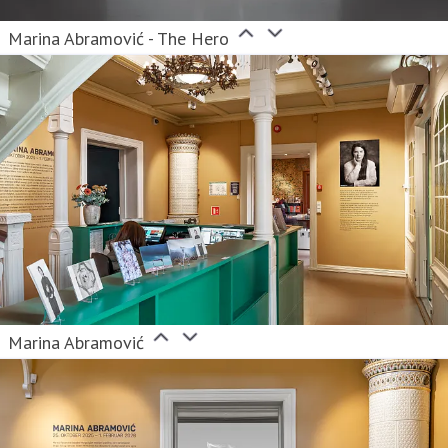
Marina Abramović - The Hero
Marina Abramović