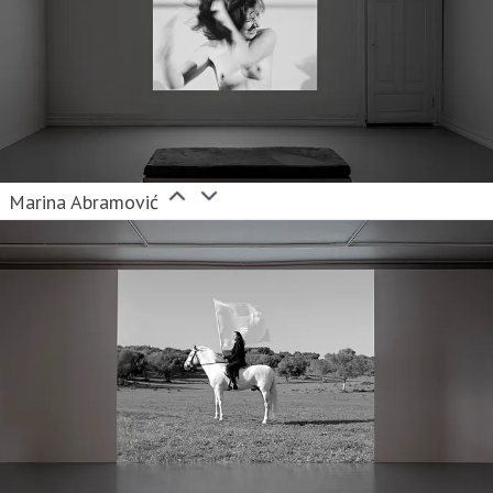
Marina Abramović