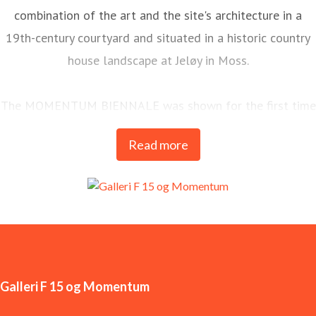
combination of the art and the site's architecture in a
19th-century courtyard and situated in a historic country
house landscape at Jeløy in Moss.
The MOMENTUM BIENNALE was shown for the first time
in 1998 and is today one of the most long-standing and
Read more
important arenas for contemporary art in the Nordics.
MOMENTUM is Galleri F 15’s most significant
international commitment and is held every two years.
Galleri F 15 og Momentum