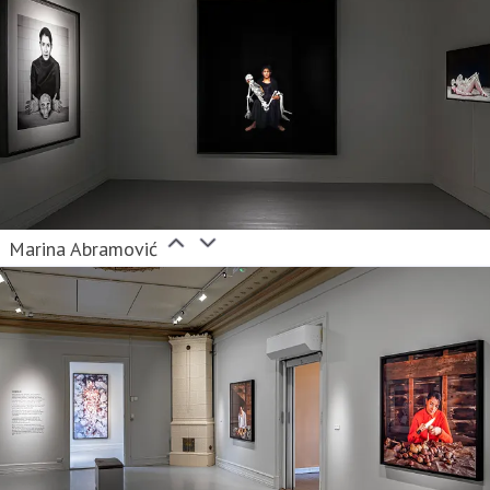
Marina Abramović