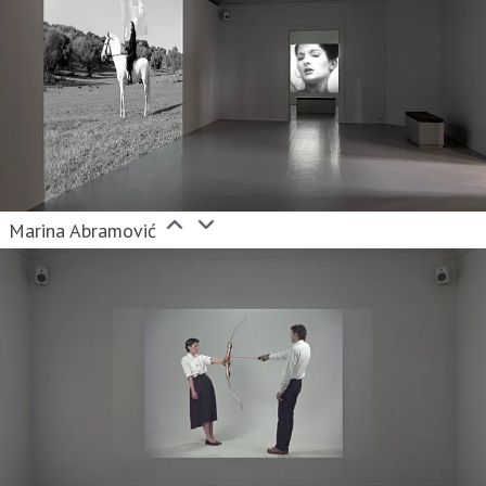
Marina Abramović