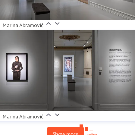
Marina Abramović
Marina Abramović
Show more
Loading...