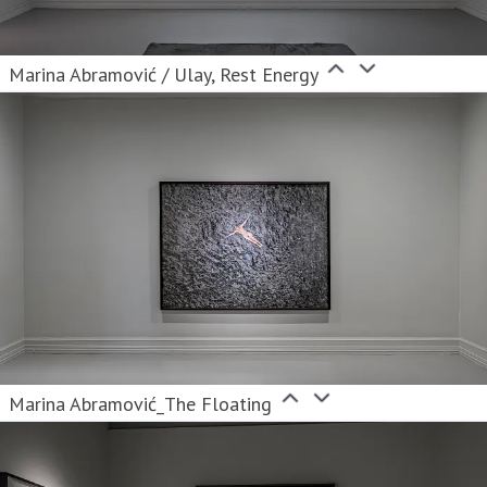
Marina Abramović / Ulay, Rest Energy
Marina Abramović_The Floating