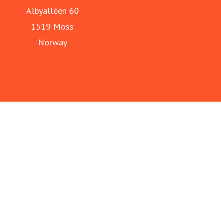
Albyalléen 60
1519 Moss
Norway
Galleri F 15
Momentum Biennale