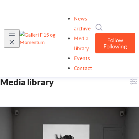
News
Search in newsr
archive
Media
Follow
Following
library
Events
Contact
Media library