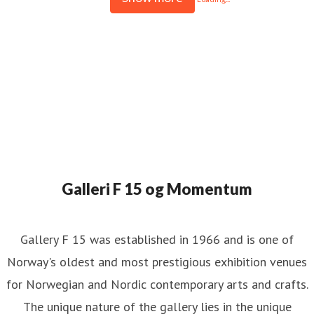
Galleri F 15 og Momentum
Gallery F 15 was established in 1966 and is one of
Norway's oldest and most prestigious exhibition venues
for Norwegian and Nordic contemporary arts and crafts.
The unique nature of the gallery lies in the unique