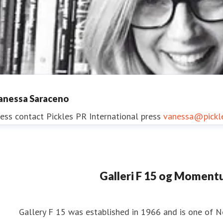
anessa Saraceno
ess contact
Pickles PR
International press
vanessa@pickl
Galleri F 15 og Momen
manda Kelly
ess contact
Pickles PR
International Press
amanda@pickle
Gallery F 15 was established in 1966 and is one of 