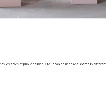
s, creators of public opinion, etc. It can be used and shared in differe