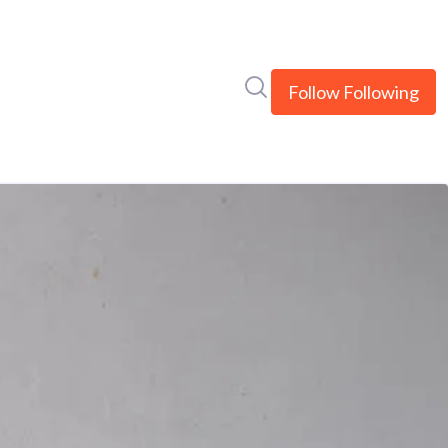
Search in newsroom
Follow
Following