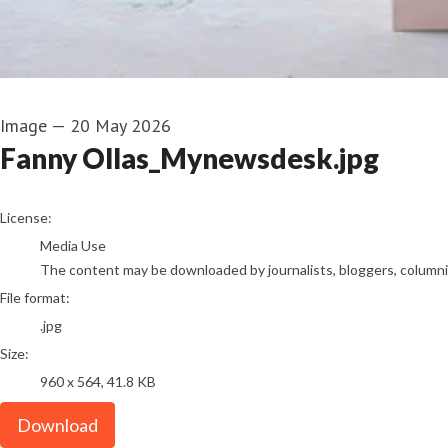
Image
—
20 May 2026
Fanny Ollas_Mynewsdesk.jpg
go to media item
License:
Media Use
The content may be downloaded by journalists, bloggers, columnist
File format:
.jpg
Size:
960 x 564, 41.8 KB
Download