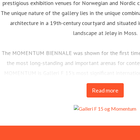
prestigious exhibition venues for Norwegian and Nordic c
The unique nature of the gallery lies in the unique combina
architecture in a 19th-century courtyard and situated i
landscape at Jeløy in Moss.
The MOMENTUM BIENNALE was shown for the first time i
the most long-standing and important arenas for contem
MOMENTUM is Galleri F 15’s most significant internati
every two years.
Read more