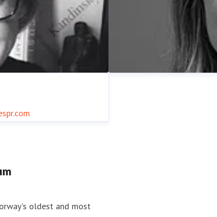
espr.com
tum
Ann Kristin Traaen
spr.com
+34 685 875 996
Press contact
Press and Com
Norway's oldest and most
938 19 216