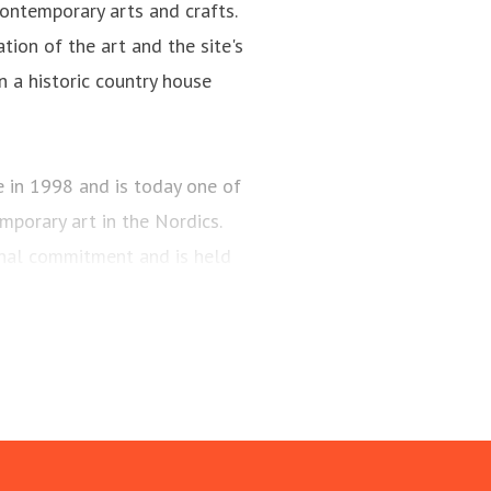
ontemporary arts and crafts.
tion of the art and the site's
n a historic country house
n 1998 and is today one of
porary art in the Nordics.
onal commitment and is held