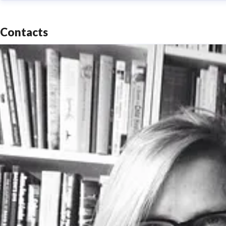
Contacts