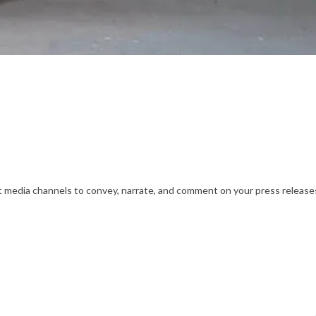
nt media channels to convey, narrate, and comment on your press releases