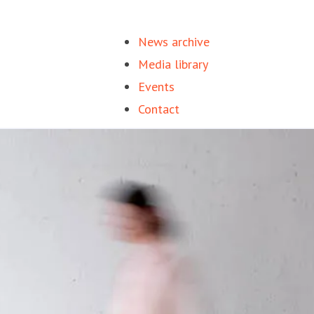
News archive
Media library
Events
Contact